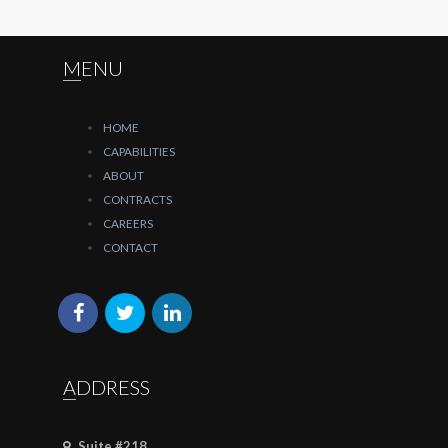
MENU
HOME
CAPABILITIES
ABOUT
CONTRACTS
CAREERS
CONTACT
ADDRESS
Suite #218