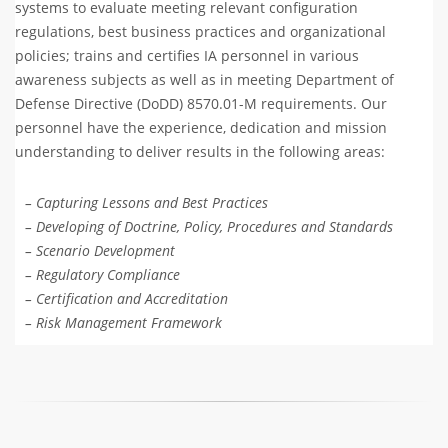
systems to evaluate meeting relevant configuration
regulations, best business practices and organizational
policies; trains and certifies IA personnel in various
awareness subjects as well as in meeting Department of
Defense Directive (DoDD) 8570.01-M requirements. Our
personnel have the experience, dedication and mission
understanding to deliver results in the following areas:
– Capturing Lessons and Best Practices
– Developing of Doctrine, Policy, Procedures and Standards
– Scenario Development
– Regulatory Compliance
– Certification and Accreditation
– Risk Management Framework