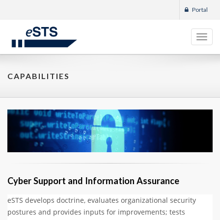
Portal
Toggl
navig
CAPABILITIES
Cyber Support and Information Assurance
eSTS develops doctrine, evaluates organizational security
postures and provides inputs for improvements; tests